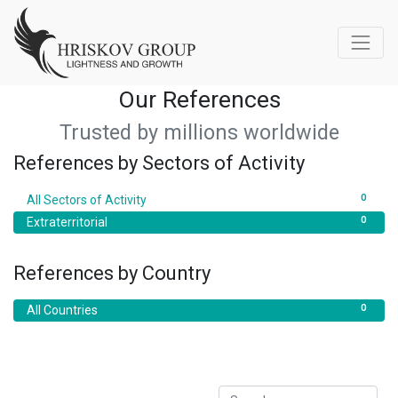
Our References
Trusted by millions worldwide
References by Sectors of Activity
0
All Sectors of Activity
0
Extraterritorial
References by Country
0
All Countries